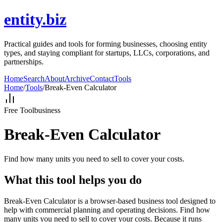
entity.biz
Practical guides and tools for forming businesses, choosing entity
types, and staying compliant for startups, LLCs, corporations, and
partnerships.
Home
Search
About
Archive
Contact
Tools
Home
/
Tools
/
Break-Even Calculator
Free Tool
business
Break-Even Calculator
Find how many units you need to sell to cover your costs.
What this tool helps you do
Break-Even Calculator is a browser-based business tool designed to
help with commercial planning and operating decisions. Find how
many units you need to sell to cover your costs. Because it runs