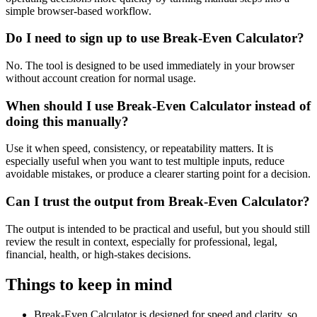
simple browser-based workflow.
Do I need to sign up to use Break-Even Calculator?
No. The tool is designed to be used immediately in your browser
without account creation for normal usage.
When should I use Break-Even Calculator instead of
doing this manually?
Use it when speed, consistency, or repeatability matters. It is
especially useful when you want to test multiple inputs, reduce
avoidable mistakes, or produce a clearer starting point for a decision.
Can I trust the output from Break-Even Calculator?
The output is intended to be practical and useful, but you should still
review the result in context, especially for professional, legal,
financial, health, or high-stakes decisions.
Things to keep in mind
Break-Even Calculator is designed for speed and clarity, so