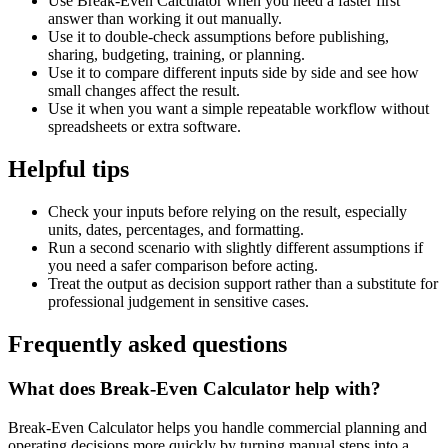
Use Break-Even Calculator when you need a faster first
answer than working it out manually.
Use it to double-check assumptions before publishing,
sharing, budgeting, training, or planning.
Use it to compare different inputs side by side and see how
small changes affect the result.
Use it when you want a simple repeatable workflow without
spreadsheets or extra software.
Helpful tips
Check your inputs before relying on the result, especially
units, dates, percentages, and formatting.
Run a second scenario with slightly different assumptions if
you need a safer comparison before acting.
Treat the output as decision support rather than a substitute for
professional judgement in sensitive cases.
Frequently asked questions
What does Break-Even Calculator help with?
Break-Even Calculator helps you handle commercial planning and
operating decisions more quickly by turning manual steps into a