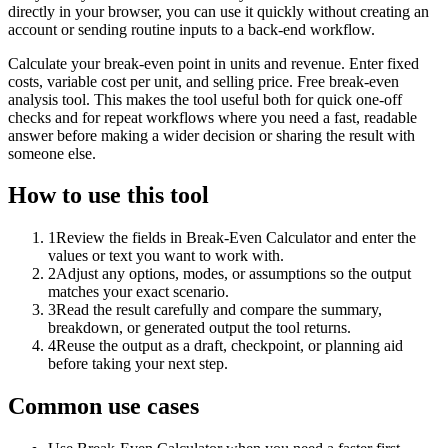
directly in your browser, you can use it quickly without creating an
account or sending routine inputs to a back-end workflow.
Calculate your break-even point in units and revenue. Enter fixed
costs, variable cost per unit, and selling price. Free break-even
analysis tool. This makes the tool useful both for quick one-off
checks and for repeat workflows where you need a fast, readable
answer before making a wider decision or sharing the result with
someone else.
How to use this tool
1
Review the fields in Break-Even Calculator and enter the
values or text you want to work with.
2
Adjust any options, modes, or assumptions so the output
matches your exact scenario.
3
Read the result carefully and compare the summary,
breakdown, or generated output the tool returns.
4
Reuse the output as a draft, checkpoint, or planning aid
before taking your next step.
Common use cases