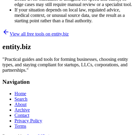
edge cases may still require manual review or a specialist tool.
If your situation depends on local law, regulated advice,
medical context, or unusual source data, use the result as a
starting point rather than a final authority.
View all free tools on
entity.biz
entity.biz
"
Practical guides and tools for forming businesses, choosing entity
types, and staying compliant for startups, LLCs, corporations, and
partnerships.
"
Navigation
Home
Search
About
Archive
Contact
Privacy Policy
Terms